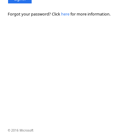
Forgot your password? Click
here
for more information.
© 2016 Microsoft