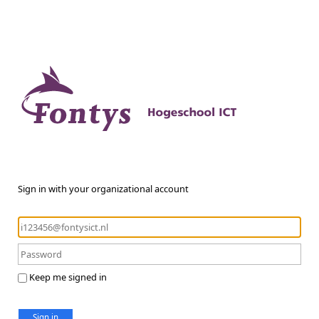
Sign in with your organizational account
Keep me signed in
Sign in